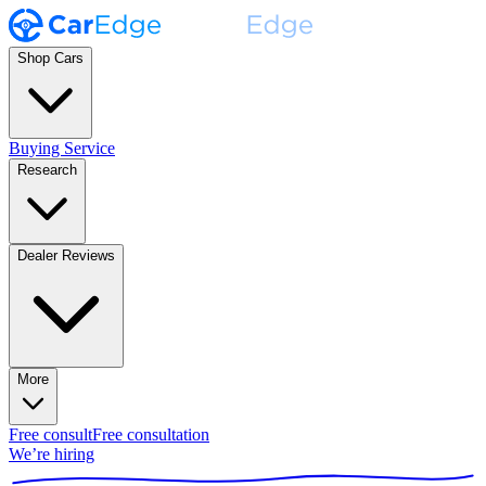
Shop Cars
Buying Service
Research
Dealer Reviews
More
Free consult
Free consultation
We’re hiring