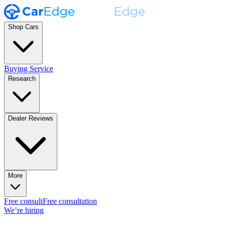
Shop Cars
Buying Service
Research
Dealer Reviews
More
Free consult
Free consultation
We’re hiring