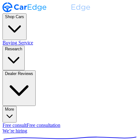
Shop Cars
Buying Service
Research
Dealer Reviews
More
Free consult
Free consultation
We’re hiring