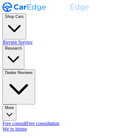
Shop Cars
Buying Service
Research
Dealer Reviews
More
Free consult
Free consultation
We’re hiring