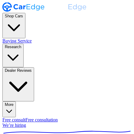
Shop Cars
Buying Service
Research
Dealer Reviews
More
Free consult
Free consultation
We’re hiring