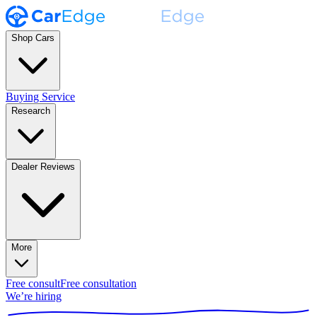
Shop Cars
Buying Service
Research
Dealer Reviews
More
Free consult
Free consultation
We’re hiring