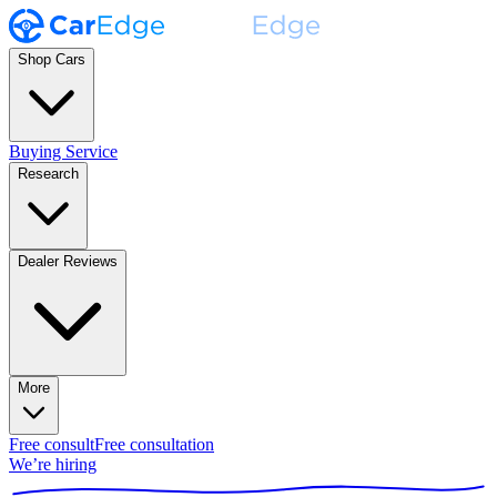
Shop Cars
Buying Service
Research
Dealer Reviews
More
Free consult
Free consultation
We’re hiring