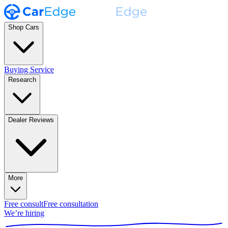
Shop Cars
Buying Service
Research
Dealer Reviews
More
Free consult
Free consultation
We’re hiring