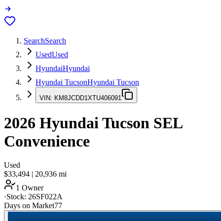
Search
Search
Used
Used
Hyundai
Hyundai
Hyundai Tucson
Hyundai Tucson
VIN:
KM8JCDD1XTU406091
2026
Hyundai Tucson
SEL
Convenience
Used
$33,494
|
20,936
mi
1 Owner
·
Stock:
26SF022A
Days on Market
77