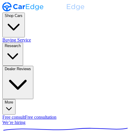
Shop Cars
Buying Service
Research
Dealer Reviews
More
Free consult
Free consultation
We’re hiring