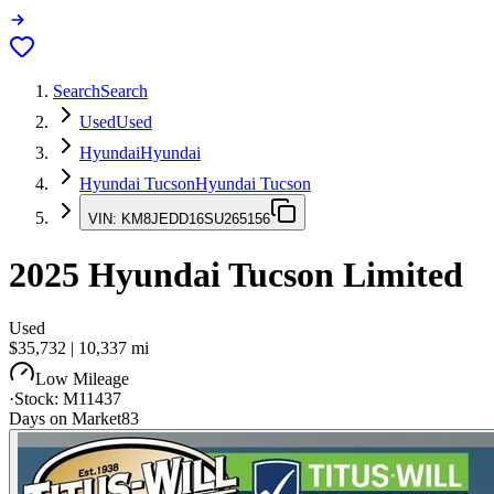
Search
Search
Used
Used
Hyundai
Hyundai
Hyundai Tucson
Hyundai Tucson
VIN:
KM8JEDD16SU265156
2025
Hyundai Tucson
Limited
Used
$35,732
|
10,337
mi
Low Mileage
·
Stock:
M11437
Days on Market
83