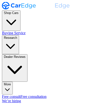
Shop Cars
Buying Service
Research
Dealer Reviews
More
Free consult
Free consultation
We’re hiring