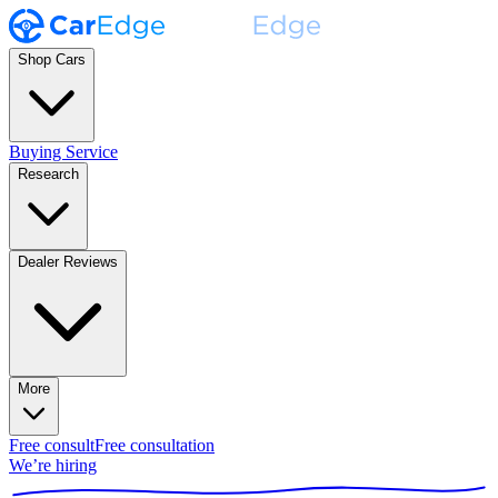
Shop Cars
Buying Service
Research
Dealer Reviews
More
Free consult
Free consultation
We’re hiring