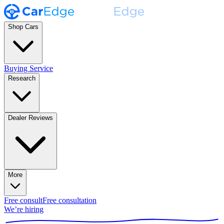
Shop Cars
Buying Service
Research
Dealer Reviews
More
Free consult
Free consultation
We’re hiring