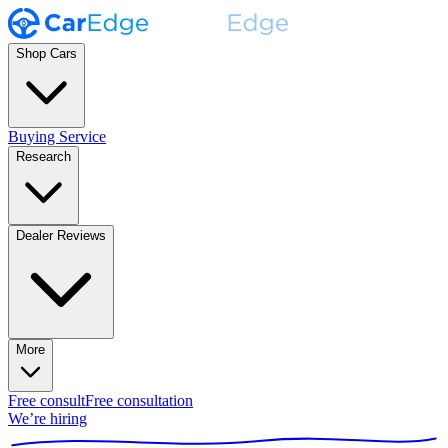
Shop Cars
Buying Service
Research
Dealer Reviews
More
Free consult
Free consultation
We’re hiring