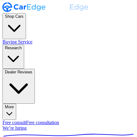
Shop Cars
Buying Service
Research
Dealer Reviews
More
Free consult
Free consultation
We’re hiring