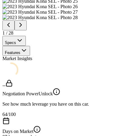
1
/
28
Specs
Features
Market Insights
--
Negotiation Power
Unlock
See how much leverage you have on this car.
64
/100
Days on Market