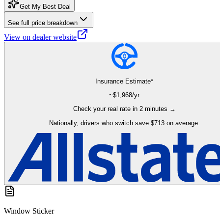
Get My Best Deal
See full price breakdown
View on dealer website
Insurance Estimate*
~$
1,968
/yr
Check your real rate in 2 minutes →
Nationally, drivers who switch save $713 on average.
Window Sticker