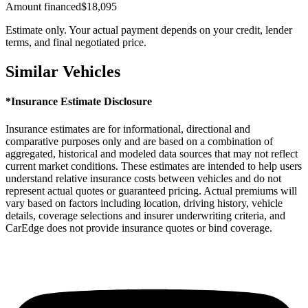
Amount financed
$18,095
Estimate only. Your actual payment depends on your credit, lender
terms, and final negotiated price.
Similar Vehicles
*Insurance Estimate Disclosure
Insurance estimates are for informational, directional and
comparative purposes only and are based on a combination of
aggregated, historical and modeled data sources that may not reflect
current market conditions. These estimates are intended to help users
understand relative insurance costs between vehicles and do not
represent actual quotes or guaranteed pricing. Actual premiums will
vary based on factors including location, driving history, vehicle
details, coverage selections and insurer underwriting criteria, and
CarEdge does not provide insurance quotes or bind coverage.