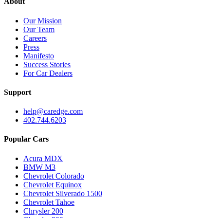
About
Our Mission
Our Team
Careers
Press
Manifesto
Success Stories
For Car Dealers
Support
help@caredge.com
402.744.6203
Popular Cars
Acura MDX
BMW M3
Chevrolet Colorado
Chevrolet Equinox
Chevrolet Silverado 1500
Chevrolet Tahoe
Chrysler 200