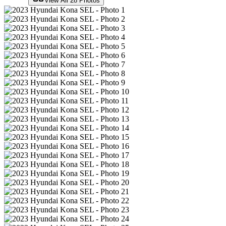
View All
28
Photos