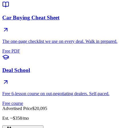
Car Buying Cheat Sheet
The one-page checklist we use on every deal. Walk in prepared.
Free PDF
Deal School
Free 6-lesson course on out-negotiating dealers. Self-paced.
Free course
Advertised Price
$20,095
Est. ~
$358
/mo