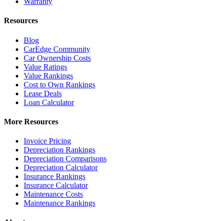
Warranty
Resources
Blog
CarEdge Community
Car Ownership Costs
Value Ratings
Value Rankings
Cost to Own Rankings
Lease Deals
Loan Calculator
More Resources
Invoice Pricing
Depreciation Rankings
Depreciation Comparisons
Depreciation Calculator
Insurance Rankings
Insurance Calculator
Maintenance Costs
Maintenance Rankings