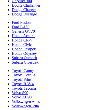
Chrysler 300
Dodge Challenger
Dodge Charger
Dodge Durango
Ford Fusion
Ford F-150
Genesis GV70
Honda Accord
Honda CR-V
Honda Civic
Honda Passport
Honda Odyssey
Subaru Outback
Subaru Crosstrek
Toyota Camry
Toyota Corolla
Toyota Prius
Toyota RAV4
Toyota Tacoma
Volvo S90
Volvo XC90
Volkswagen Atlas
Volkswagen Jetta