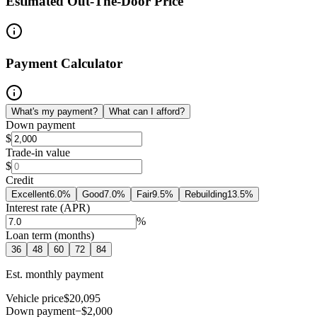
Estimated Out-The-Door Price
Payment Calculator
What's my payment?
What can I afford?
Down payment
$
Trade-in value
$
Credit
Excellent
6.0
%
Good
7.0
%
Fair
9.5
%
Rebuilding
13.5
%
Interest rate (APR)
%
Loan term (months)
36
48
60
72
84
Est. monthly payment
Vehicle price
$20,095
Down payment
−$2,000