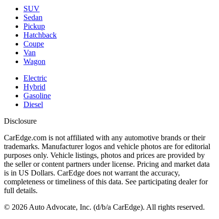
SUV
Sedan
Pickup
Hatchback
Coupe
Van
Wagon
Electric
Hybrid
Gasoline
Diesel
Disclosure
CarEdge.com is not affiliated with any automotive brands or their
trademarks. Manufacturer logos and vehicle photos are for editorial
purposes only. Vehicle listings, photos and prices are provided by
the seller or content partners under license. Pricing and market data
is in US Dollars. CarEdge does not warrant the accuracy,
completeness or timeliness of this data. See participating dealer for
full details.
©
2026
Auto Advocate, Inc. (d/b/a CarEdge). All rights reserved.