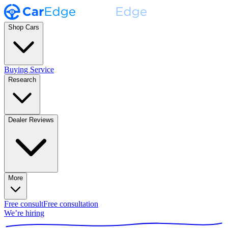
Shop Cars
Buying Service
Research
Dealer Reviews
More
Free consult
Free consultation
We’re hiring