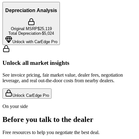
Depreciation Analysis
Original MSRP
$25,119
Total Depreciation
-
$5,024
Unlock with CarEdge Pro
Unlock all market insights
See invoice pricing, fair market value, dealer fees, negotiation
leverage, and real out-the-door costs from nearby dealers.
Unlock CarEdge Pro
On your side
Before you talk to the dealer
Free resources to help you negotiate the best deal.