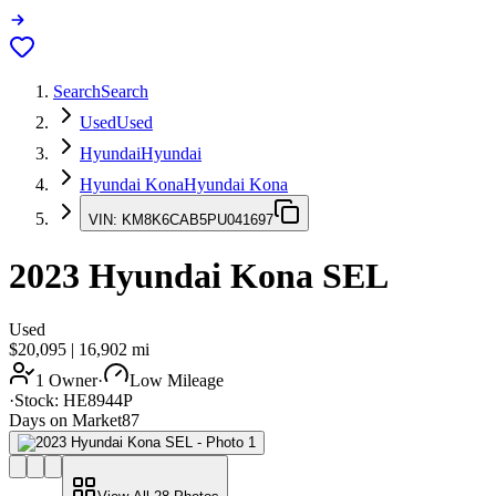
Search
Search
Used
Used
Hyundai
Hyundai
Hyundai Kona
Hyundai Kona
VIN:
KM8K6CAB5PU041697
2023
Hyundai Kona
SEL
Used
$20,095
|
16,902
mi
1 Owner
·
Low Mileage
·
Stock:
HE8944P
Days on Market
87