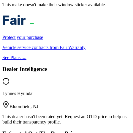
This make doesn't make their window sticker available.
Protect your purchase
Vehicle service contracts from Fair Warranty
See Plans →
Dealer Intelligence
Lynnes Hyundai
Bloomfield, NJ
This dealer hasn't been rated yet. Request an OTD price to help us
build their transparency profile.