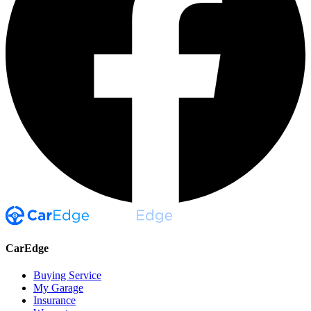
CarEdge
Buying Service
My Garage
Insurance