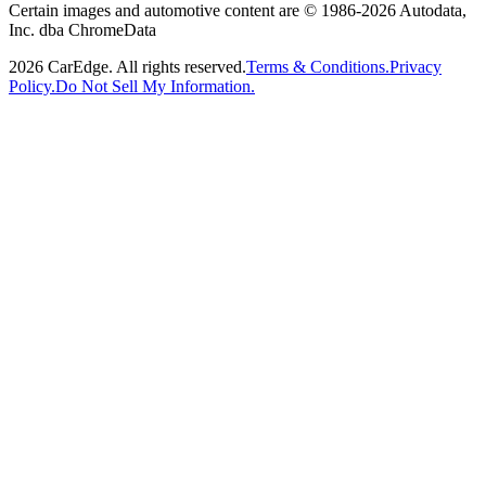
Certain images and automotive content are © 1986-
2026
Autodata,
Inc. dba ChromeData
2026
CarEdge. All rights reserved.
Terms & Conditions.
Privacy
Policy.
Do Not Sell My Information.