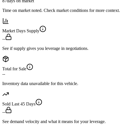
87
days on market
Time on market noted. Check market conditions for more context.
Market Days Supply
--
See if supply gives you leverage in negotiations.
Total for Sale
--
Inventory data unavailable for this vehicle.
Sold Last 45 Days
--
See demand velocity and what it means for your leverage.