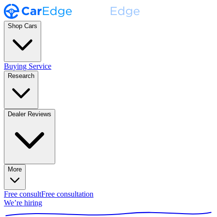
Shop Cars
Buying Service
Research
Dealer Reviews
More
Free consult
Free consultation
We’re hiring