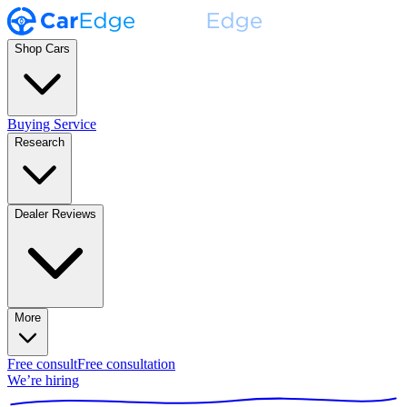
Shop Cars
Buying Service
Research
Dealer Reviews
More
Free consult
Free consultation
We’re hiring