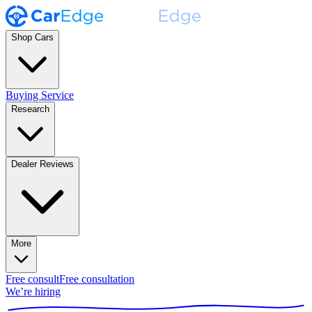
Shop Cars
Buying Service
Research
Dealer Reviews
More
Free consult
Free consultation
We’re hiring