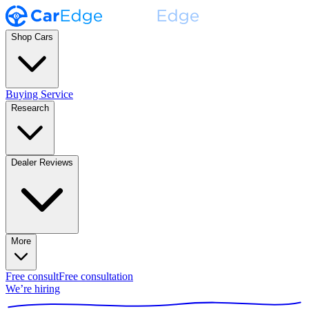
Shop Cars
Buying Service
Research
Dealer Reviews
More
Free consult
Free consultation
We’re hiring