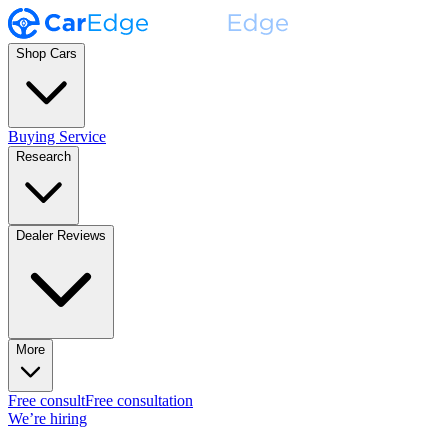
Shop Cars
Buying Service
Research
Dealer Reviews
More
Free consult
Free consultation
We’re hiring