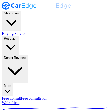
Shop Cars
Buying Service
Research
Dealer Reviews
More
Free consult
Free consultation
We’re hiring