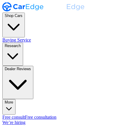
Shop Cars
Buying Service
Research
Dealer Reviews
More
Free consult
Free consultation
We’re hiring