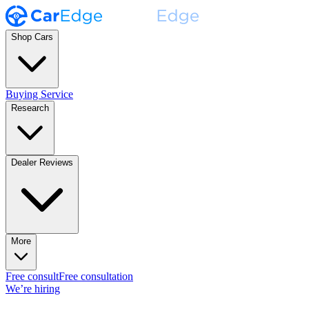
Shop Cars
Buying Service
Research
Dealer Reviews
More
Free consult
Free consultation
We’re hiring