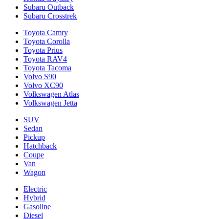
Subaru Outback
Subaru Crosstrek
Toyota Camry
Toyota Corolla
Toyota Prius
Toyota RAV4
Toyota Tacoma
Volvo S90
Volvo XC90
Volkswagen Atlas
Volkswagen Jetta
SUV
Sedan
Pickup
Hatchback
Coupe
Van
Wagon
Electric
Hybrid
Gasoline
Diesel