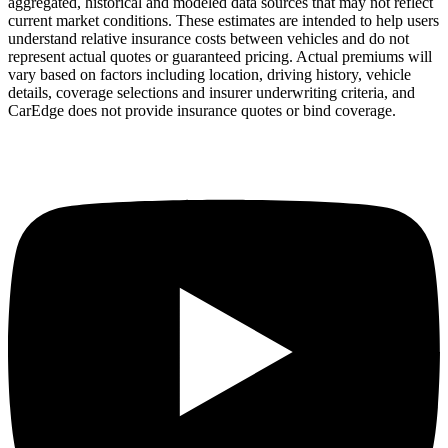
aggregated, historical and modeled data sources that may not reflect
current market conditions. These estimates are intended to help users
understand relative insurance costs between vehicles and do not
represent actual quotes or guaranteed pricing. Actual premiums will
vary based on factors including location, driving history, vehicle
details, coverage selections and insurer underwriting criteria, and
CarEdge does not provide insurance quotes or bind coverage.