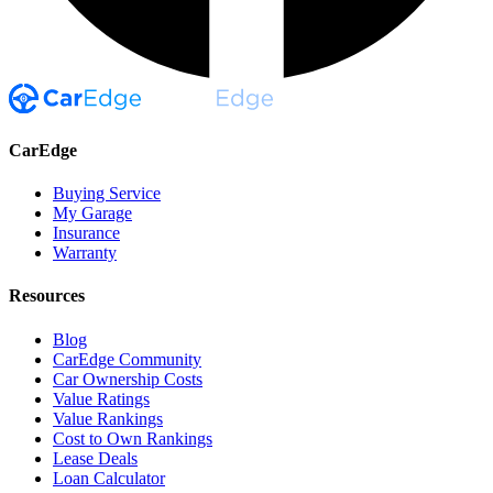
CarEdge
Buying Service
My Garage
Insurance
Warranty
Resources
Blog
CarEdge Community
Car Ownership Costs
Value Ratings
Value Rankings
Cost to Own Rankings
Lease Deals
Loan Calculator