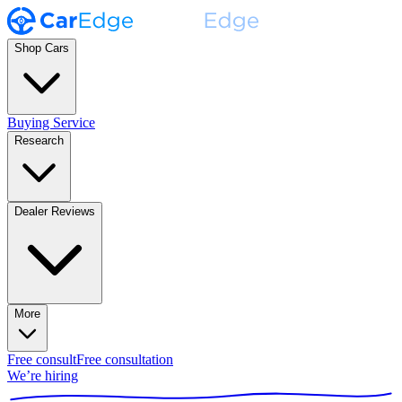
Shop Cars
Buying Service
Research
Dealer Reviews
More
Free consult
Free consultation
We’re hiring