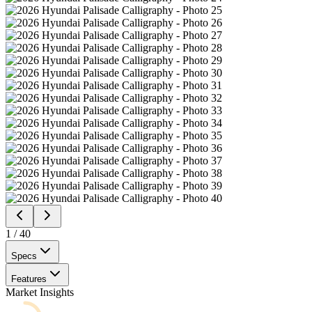
1
/
40
Specs
Features
Market Insights