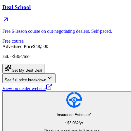
Deal School
Free 6-lesson course on out-negotiating dealers. Self-paced.
Free course
Advertised Price
$48,500
Est. ~
$864
/mo
Get My Best Deal
See full price breakdown
View on dealer website
Insurance Estimate*
~$
3,062
/yr