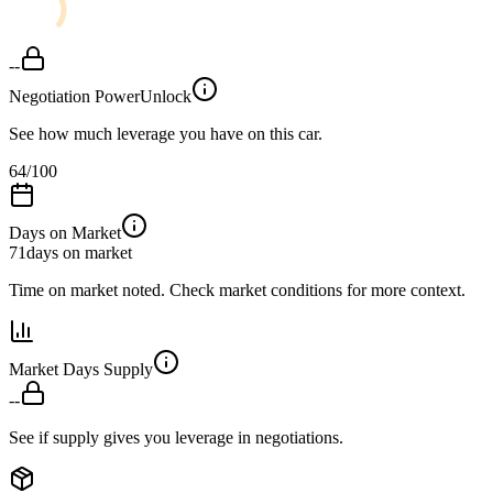
--
Negotiation Power
Unlock
See how much leverage you have on this car.
64
/100
Days on Market
71
days on market
Time on market noted. Check market conditions for more context.
Market Days Supply
--
See if supply gives you leverage in negotiations.