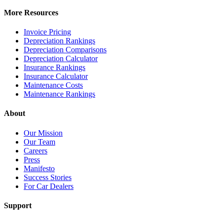
More Resources
Invoice Pricing
Depreciation Rankings
Depreciation Comparisons
Depreciation Calculator
Insurance Rankings
Insurance Calculator
Maintenance Costs
Maintenance Rankings
About
Our Mission
Our Team
Careers
Press
Manifesto
Success Stories
For Car Dealers
Support