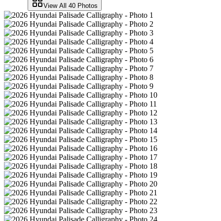
View All
40
Photos