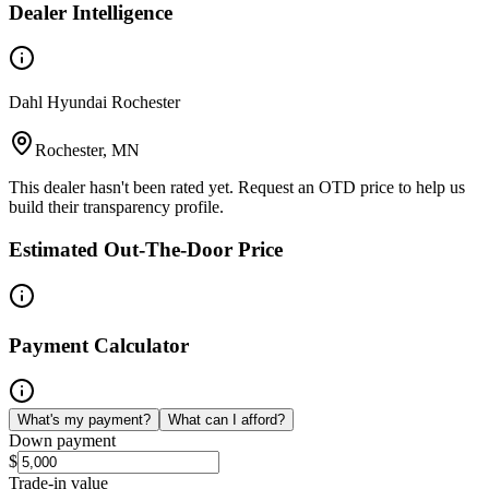
Dealer Intelligence
Dahl Hyundai Rochester
Rochester, MN
This dealer hasn't been rated yet. Request an OTD price to help us
build their transparency profile.
Estimated Out-The-Door Price
Payment Calculator
What's my payment?
What can I afford?
Down payment
$
Trade-in value