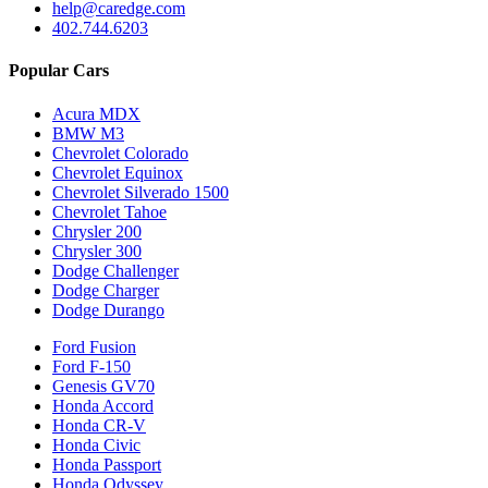
help@caredge.com
402.744.6203
Popular Cars
Acura MDX
BMW M3
Chevrolet Colorado
Chevrolet Equinox
Chevrolet Silverado 1500
Chevrolet Tahoe
Chrysler 200
Chrysler 300
Dodge Challenger
Dodge Charger
Dodge Durango
Ford Fusion
Ford F-150
Genesis GV70
Honda Accord
Honda CR-V
Honda Civic
Honda Passport
Honda Odyssey