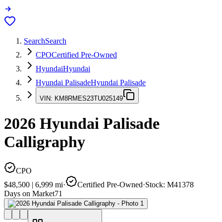
Search
Search
CPO
Certified Pre-Owned
Hyundai
Hyundai
Hyundai Palisade
Hyundai Palisade
VIN:
KM8RMES23TU025149
2026
Hyundai Palisade
Calligraphy
CPO
$48,500
|
6,999
mi
·
Certified Pre-Owned
·
Stock:
M41378
Days on Market
71