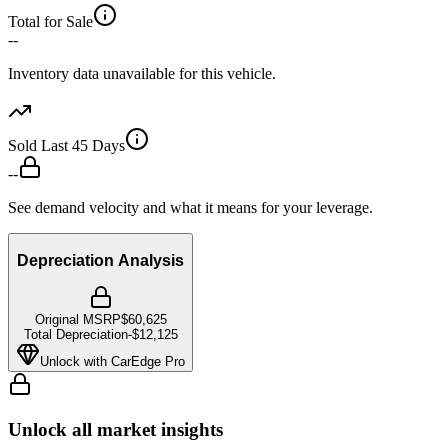
Total for Sale
--
Inventory data unavailable for this vehicle.
Sold Last 45 Days
--
See demand velocity and what it means for your leverage.
Depreciation Analysis
Original MSRP
$60,625
Total Depreciation
-
$12,125
Unlock with CarEdge Pro
Unlock all market insights