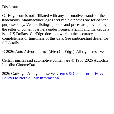
Disclosure
CarEdge.com is not affiliated with any automotive brands or their
trademarks. Manufacturer logos and vehicle photos are for editorial
purposes only. Vehicle listings, photos and prices are provided by
the seller or content partners under license. Pricing and market data
is in US Dollars. CarEdge does not warrant the accuracy,
completeness or timeliness of this data. See participating dealer for
full details.
©
2026
Auto Advocate, Inc. (d/b/a CarEdge). All rights reserved.
Certain images and automotive content are © 1986-
2026
Autodata,
Inc. dba ChromeData
2026
CarEdge. All rights reserved.
Terms & Conditions.
Privacy
Policy.
Do Not Sell My Information.