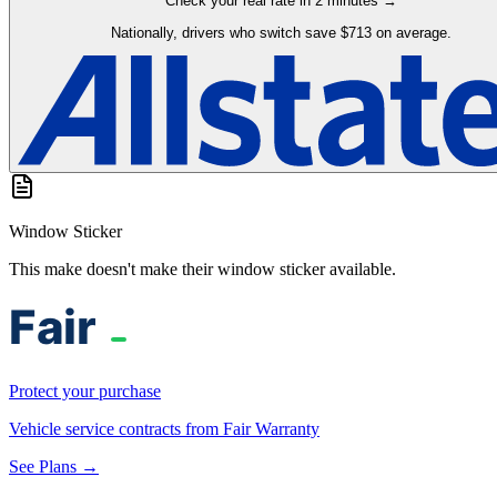
Check your real rate in 2 minutes →
Nationally, drivers who switch save $713 on average.
Window Sticker
This make doesn't make their window sticker available.
Protect your purchase
Vehicle service contracts from Fair Warranty
See Plans →