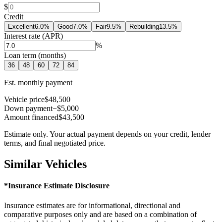
$
Credit
Excellent
6.0
%
Good
7.0
%
Fair
9.5
%
Rebuilding
13.5
%
Interest rate (APR)
%
Loan term (months)
36
48
60
72
84
Est. monthly payment
Vehicle price
$48,500
Down payment
−$5,000
Amount financed
$43,500
Estimate only. Your actual payment depends on your credit, lender
terms, and final negotiated price.
Similar Vehicles
*Insurance Estimate Disclosure
Insurance estimates are for informational, directional and
comparative purposes only and are based on a combination of