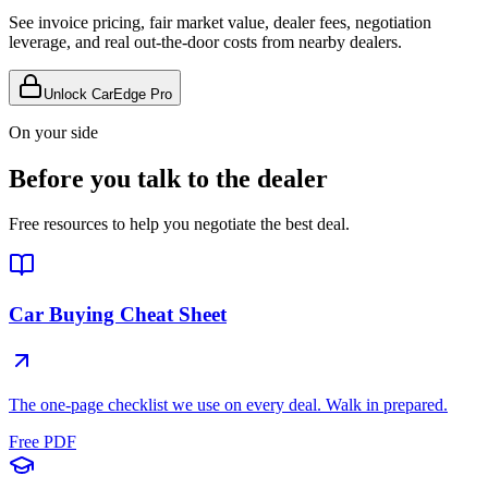
See invoice pricing, fair market value, dealer fees, negotiation
leverage, and real out-the-door costs from nearby dealers.
Unlock CarEdge Pro
On your side
Before you talk to the dealer
Free resources to help you negotiate the best deal.
Car Buying Cheat Sheet
The one-page checklist we use on every deal. Walk in prepared.
Free PDF