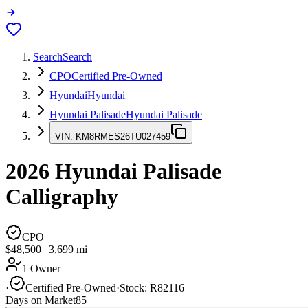
Search
Search
CPO
Certified Pre-Owned
Hyundai
Hyundai
Hyundai Palisade
Hyundai Palisade
VIN:
KM8RMES26TU027459
2026
Hyundai Palisade
Calligraphy
CPO
$48,500
|
3,699
mi
1 Owner
·
Certified Pre-Owned
·
Stock:
R82116
Days on Market
85