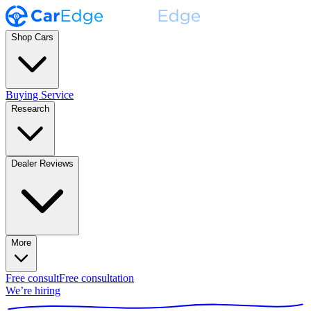
Shop Cars
Buying Service
Research
Dealer Reviews
More
Free consult
Free consultation
We’re hiring