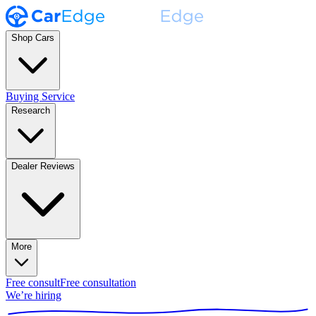
Shop Cars
Buying Service
Research
Dealer Reviews
More
Free consult
Free consultation
We’re hiring