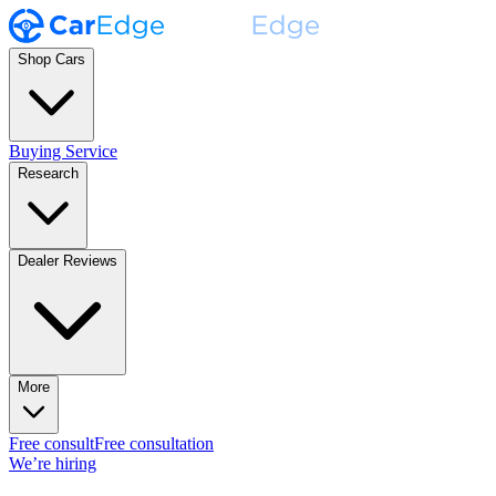
Shop Cars
Buying Service
Research
Dealer Reviews
More
Free consult
Free consultation
We’re hiring