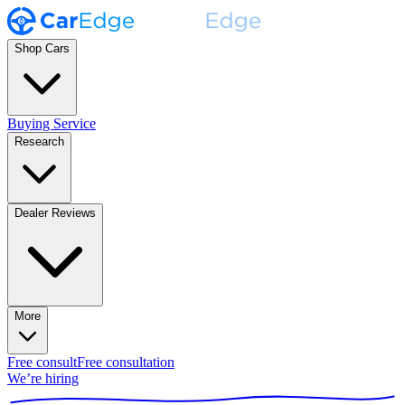
Shop Cars
Buying Service
Research
Dealer Reviews
More
Free consult
Free consultation
We’re hiring