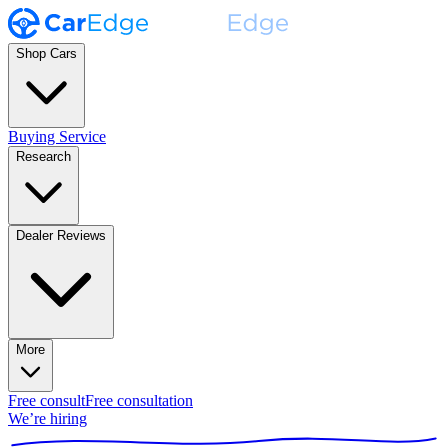
Shop Cars
Buying Service
Research
Dealer Reviews
More
Free consult
Free consultation
We’re hiring