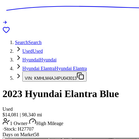
Search
Search
Used
Used
Hyundai
Hyundai
Hyundai Elantra
Hyundai Elantra
VIN:
KMHLM4AJ4PU043013
2023
Hyundai Elantra
Blue
Used
$14,081
|
98,340
mi
1 Owner
·
High Mileage
·
Stock:
H27707
Days on Market
58