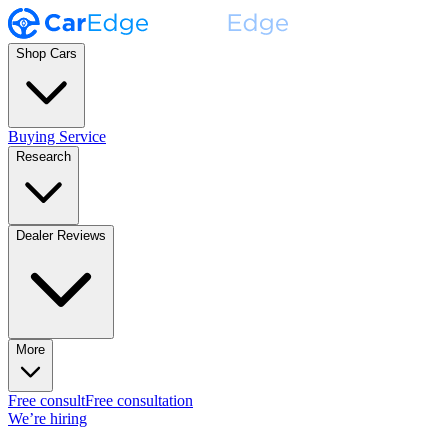
Shop Cars
Buying Service
Research
Dealer Reviews
More
Free consult
Free consultation
We’re hiring