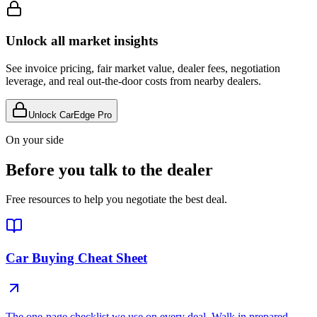
Unlock all market insights
See invoice pricing, fair market value, dealer fees, negotiation
leverage, and real out-the-door costs from nearby dealers.
Unlock CarEdge Pro
On your side
Before you talk to the dealer
Free resources to help you negotiate the best deal.
Car Buying Cheat Sheet
The one-page checklist we use on every deal. Walk in prepared.