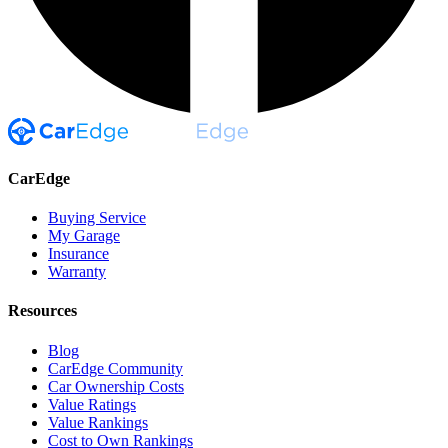
CarEdge
Buying Service
My Garage
Insurance
Warranty
Resources
Blog
CarEdge Community
Car Ownership Costs
Value Ratings
Value Rankings
Cost to Own Rankings