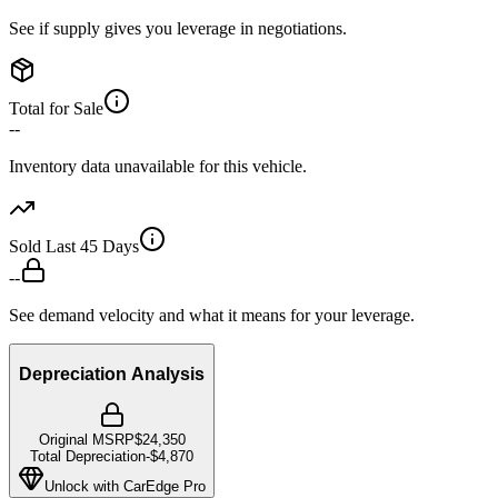
See if supply gives you leverage in negotiations.
Total for Sale
--
Inventory data unavailable for this vehicle.
Sold Last 45 Days
--
See demand velocity and what it means for your leverage.
Depreciation Analysis
Original MSRP
$24,350
Total Depreciation
-
$4,870
Unlock with CarEdge Pro