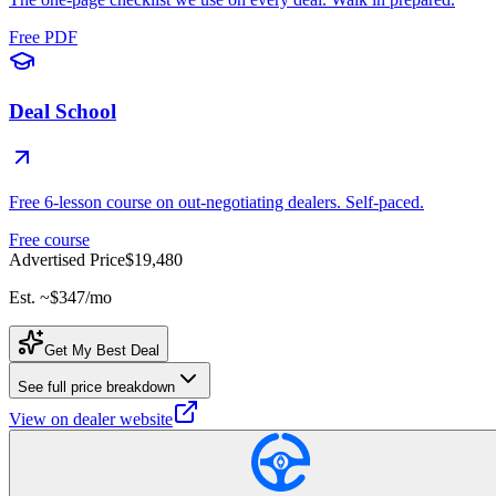
Free PDF
Deal School
Free 6-lesson course on out-negotiating dealers. Self-paced.
Free course
Advertised Price
$19,480
Est. ~
$347
/mo
Get My Best Deal
See full price breakdown
View on dealer website