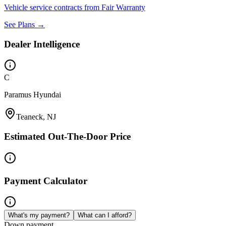
Vehicle service contracts from Fair Warranty
See Plans →
Dealer Intelligence
C
Paramus Hyundai
Teaneck, NJ
Estimated Out-The-Door Price
Payment Calculator
What's my payment?
What can I afford?
Down payment