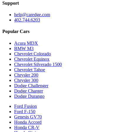
Support
help@caredge.com
402.744.6203
Popular Cars
Acura MDX
BMW M3
Chevrolet Colorado
Chevrolet Equinox
Chevrolet Silverado 1500
Chevrolet Tahoe
Chrysler 200
Chrysler 300
Dodge Challenger
Dodge Charger
Dodge Durango
Ford Fusion
Ford F-150
Genesis GV70
Honda Accord
Honda CR-V