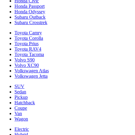
Honda Civic
Honda Passport
Honda Odyssey
Subaru Outback
Subaru Crosstrek
Toyota Camry
Toyota Corolla
Toyota Prius
Toyota RAV4
Toyota Tacoma
Volvo S90
Volvo XC90
Volkswagen Atlas
Volkswagen Jetta
SUV
Sedan
Pickup
Hatchback
Coupe
Van
Wagon
Electric
Hybrid