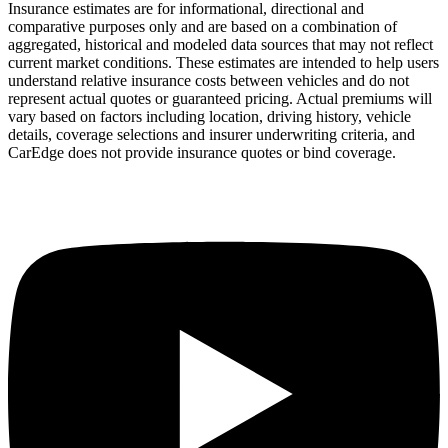
Insurance estimates are for informational, directional and
comparative purposes only and are based on a combination of
aggregated, historical and modeled data sources that may not reflect
current market conditions. These estimates are intended to help users
understand relative insurance costs between vehicles and do not
represent actual quotes or guaranteed pricing. Actual premiums will
vary based on factors including location, driving history, vehicle
details, coverage selections and insurer underwriting criteria, and
CarEdge does not provide insurance quotes or bind coverage.