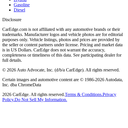
Gasoline
Diesel
Disclosure
CarEdge.com is not affiliated with any automotive brands or their
trademarks. Manufacturer logos and vehicle photos are for editorial
purposes only. Vehicle listings, photos and prices are provided by
the seller or content partners under license. Pricing and market data
is in US Dollars. CarEdge does not warrant the accuracy,
completeness or timeliness of this data. See participating dealer for
full details.
©
2026
Auto Advocate, Inc. (d/b/a CarEdge). All rights reserved.
Certain images and automotive content are © 1986-
2026
Autodata,
Inc. dba ChromeData
2026
CarEdge. All rights reserved.
Terms & Conditions.
Privacy
Policy.
Do Not Sell My Information.