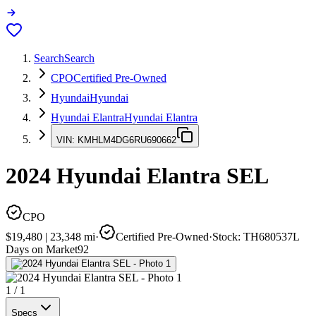
Search
Search
CPO
Certified Pre-Owned
Hyundai
Hyundai
Hyundai Elantra
Hyundai Elantra
VIN:
KMHLM4DG6RU690662
2024
Hyundai Elantra
SEL
CPO
$19,480
|
23,348
mi
·
Certified Pre-Owned
·
Stock:
TH680537L
Days on Market
92
1
/
1
Specs