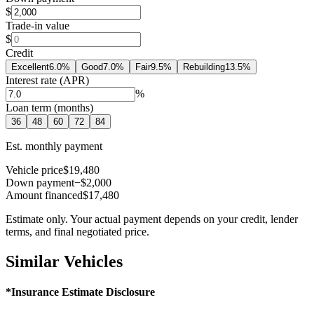
$
Trade-in value
$
Credit
Excellent
6.0
%
Good
7.0
%
Fair
9.5
%
Rebuilding
13.5
%
Interest rate (APR)
%
Loan term (months)
36
48
60
72
84
Est. monthly payment
Vehicle price
$19,480
Down payment
−$2,000
Amount financed
$17,480
Estimate only. Your actual payment depends on your credit, lender
terms, and final negotiated price.
Similar Vehicles
*Insurance Estimate Disclosure