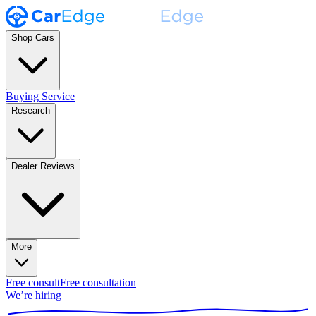
Shop Cars
Buying Service
Research
Dealer Reviews
More
Free consult
Free consultation
We’re hiring