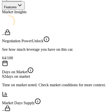
Features
Market Insights
--
Negotiation Power
Unlock
See how much leverage you have on this car.
64
/100
Days on Market
92
days on market
Time on market noted. Check market conditions for more context.
Market Days Supply
--