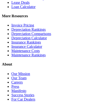
Lease Deals
Loan Calculator
More Resources
Invoice Pricing
Depreciation Rankings
Depreciation Comparisons
Depreciation Calculator
Insurance Rankings
Insurance Calculator
Maintenance Costs
Maintenance Rankings
About
Our Mission
Our Team
Careers
Press
Manifesto
Success Stories
For Car Dealers