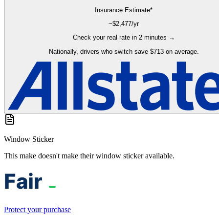
Insurance Estimate*
~$
2,477
/yr
Check your real rate in 2 minutes →
Nationally, drivers who switch save $713 on average.
Window Sticker
This make doesn't make their window sticker available.
Protect your purchase