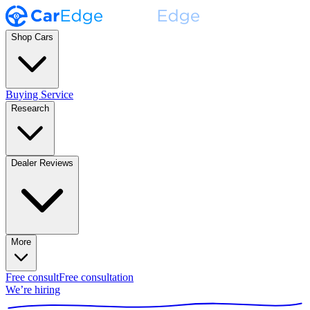
Shop Cars
Buying Service
Research
Dealer Reviews
More
Free consult
Free consultation
We’re hiring