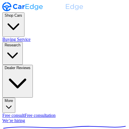
Shop Cars
Buying Service
Research
Dealer Reviews
More
Free consult
Free consultation
We’re hiring