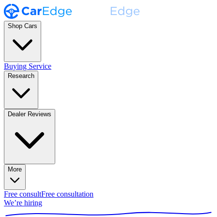
Shop Cars
Buying Service
Research
Dealer Reviews
More
Free consult
Free consultation
We’re hiring