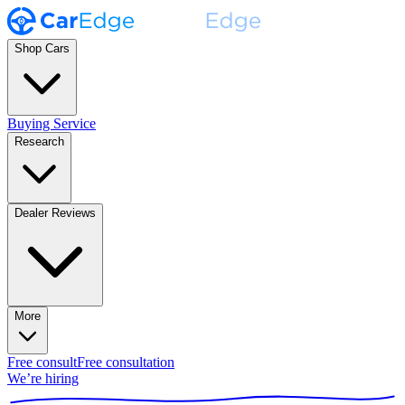
Shop Cars
Buying Service
Research
Dealer Reviews
More
Free consult
Free consultation
We’re hiring