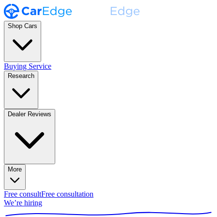
Shop Cars
Buying Service
Research
Dealer Reviews
More
Free consult
Free consultation
We’re hiring