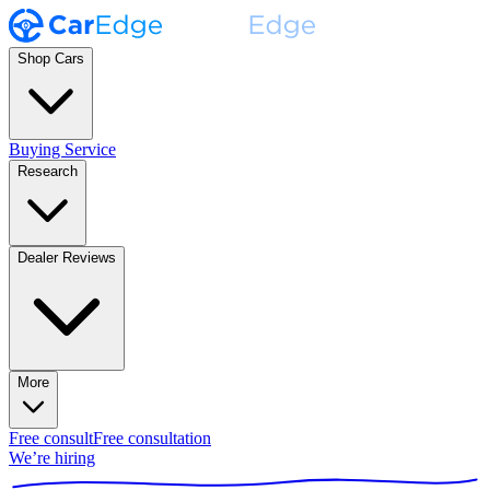
Shop Cars
Buying Service
Research
Dealer Reviews
More
Free consult
Free consultation
We’re hiring