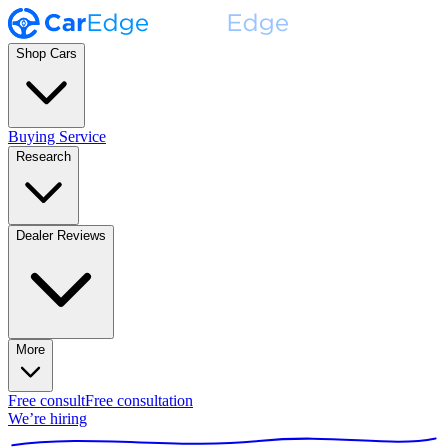
Shop Cars
Buying Service
Research
Dealer Reviews
More
Free consult
Free consultation
We’re hiring