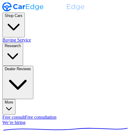
Shop Cars
Buying Service
Research
Dealer Reviews
More
Free consult
Free consultation
We’re hiring