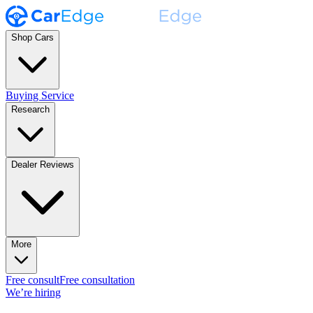
Shop Cars
Buying Service
Research
Dealer Reviews
More
Free consult
Free consultation
We’re hiring