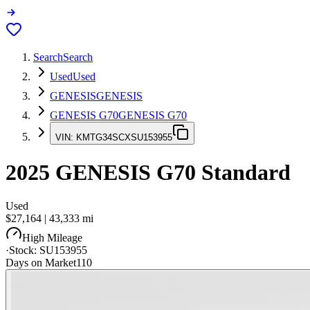
Search
Search
Used
Used
GENESIS
GENESIS
GENESIS G70
GENESIS G70
VIN:
KMTG34SCXSU153955
2025
GENESIS G70
Standard
Used
$27,164
|
43,333
mi
High Mileage
·
Stock:
SU153955
Days on Market
110