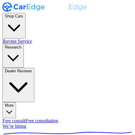
Shop Cars
Buying Service
Research
Dealer Reviews
More
Free consult
Free consultation
We’re hiring