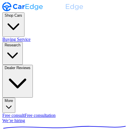
Shop Cars
Buying Service
Research
Dealer Reviews
More
Free consult
Free consultation
We’re hiring