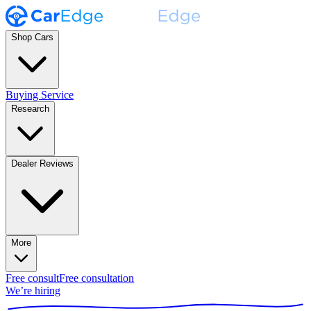
Shop Cars
Buying Service
Research
Dealer Reviews
More
Free consult
Free consultation
We’re hiring