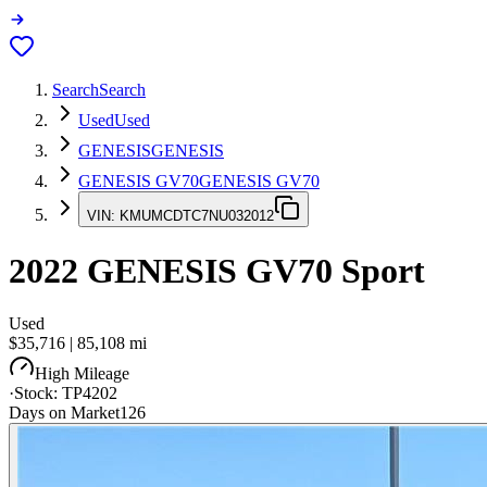
Search
Search
Used
Used
GENESIS
GENESIS
GENESIS GV70
GENESIS GV70
VIN:
KMUMCDTC7NU032012
2022
GENESIS GV70
Sport
Used
$35,716
|
85,108
mi
High Mileage
·
Stock:
TP4202
Days on Market
126