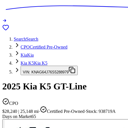
Search
Search
CPO
Certified Pre-Owned
Kia
Kia
Kia K5
Kia K5
VIN:
KNAG64J76S5288979
2025
Kia K5
GT-Line
CPO
$28,240
|
25,148
mi
·
Certified Pre-Owned
·
Stock:
938719A
Days on Market
65