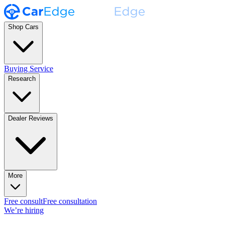
Shop Cars
Buying Service
Research
Dealer Reviews
More
Free consult
Free consultation
We’re hiring