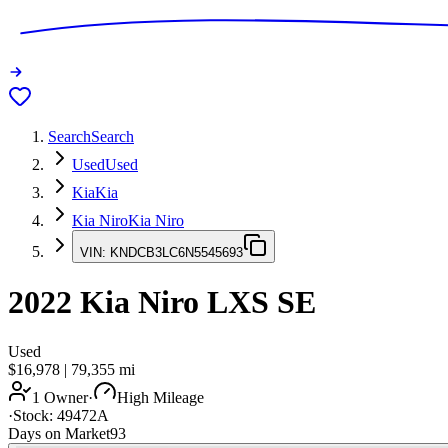
Search
Search
Used
Used
Kia
Kia
Kia Niro
Kia Niro
VIN:
KNDCB3LC6N5545693
2022
Kia Niro
LXS SE
Used
$16,978
|
79,355
mi
1 Owner
·
High Mileage
·
Stock:
49472A
Days on Market
93