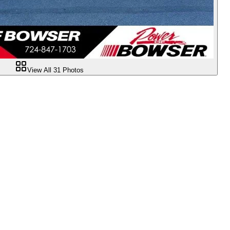
View All
31
Photos