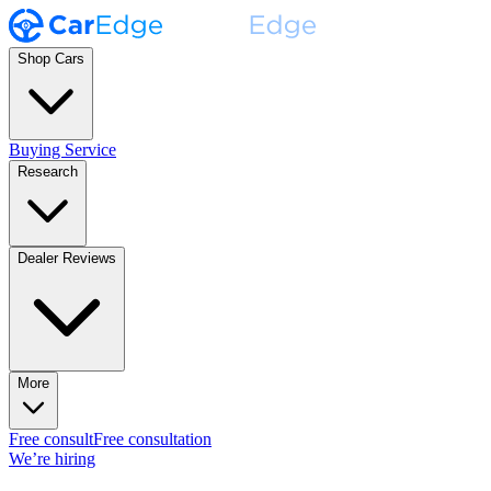
Shop Cars
Buying Service
Research
Dealer Reviews
More
Free consult
Free consultation
We’re hiring