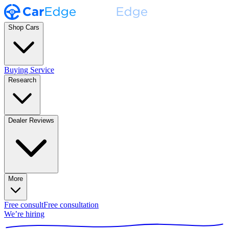
Shop Cars
Buying Service
Research
Dealer Reviews
More
Free consult
Free consultation
We’re hiring