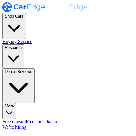
Shop Cars
Buying Service
Research
Dealer Reviews
More
Free consult
Free consultation
We’re hiring