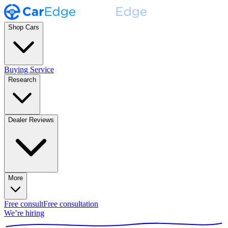
Shop Cars
Buying Service
Research
Dealer Reviews
More
Free consult
Free consultation
We’re hiring