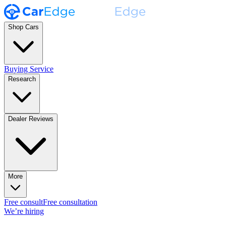
Shop Cars
Buying Service
Research
Dealer Reviews
More
Free consult
Free consultation
We’re hiring