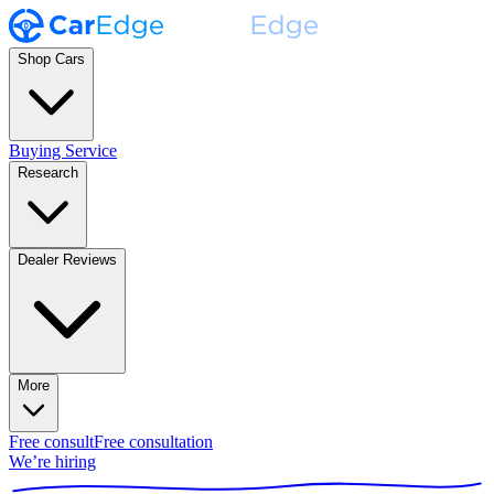
Shop Cars
Buying Service
Research
Dealer Reviews
More
Free consult
Free consultation
We’re hiring